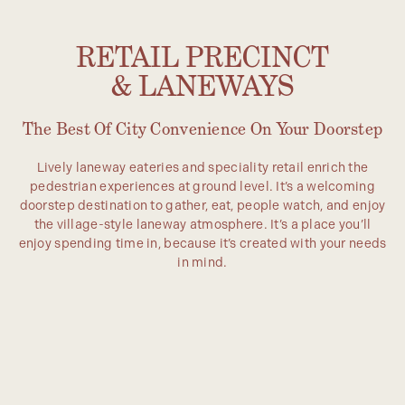
RETAIL PRECINCT
& LANEWAYS
The Best Of City Convenience On Your Doorstep
Lively laneway eateries and speciality retail enrich the
pedestrian experiences at ground level. It’s a welcoming
doorstep destination to gather, eat, people watch, and enjoy
the village-style laneway atmosphere. It’s a place you’ll
enjoy spending time in, because it’s created with your needs
in mind.