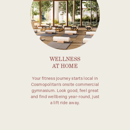
WELLNESS
AT HOME
Your fitness journey starts local in
Cosmopolitan’s onsite commercial
gymnasium. Look good, feel great
and find wellbeing year-round, just
a lift ride away.