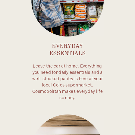
EVERYDAY
ESSENTIALS
Leave the car at home. Everything
you need for daily essentials and a
well-stocked pantry is here at your
local Coles supermarket.
Cosmopolitan makes everyday life
so easy.