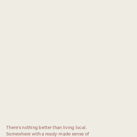
There’s nothing better than living local.
Somewhere with a ready-made sense of