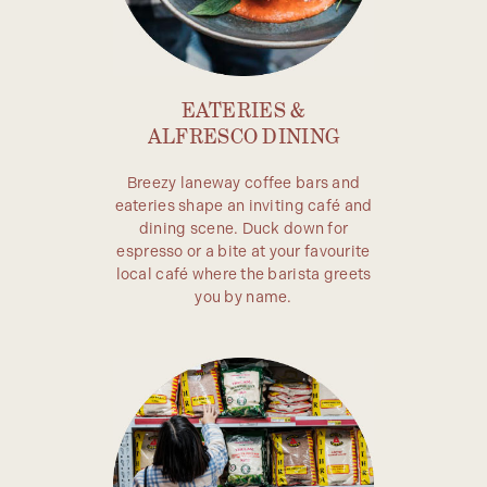
EATERIES &
ALFRESCO DINING
Breezy laneway coffee bars and
eateries shape an inviting café and
dining scene. Duck down for
espresso or a bite at your favourite
local café where the barista greets
you by name.