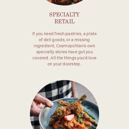
SPECIALTY
RETAIL
If you need fresh pastries, a plate
of deli goods, or a missing
ingredient, Cosmopolitan’s own
specialty stores have got you
covered. All the things you’d love
on your doorstep.