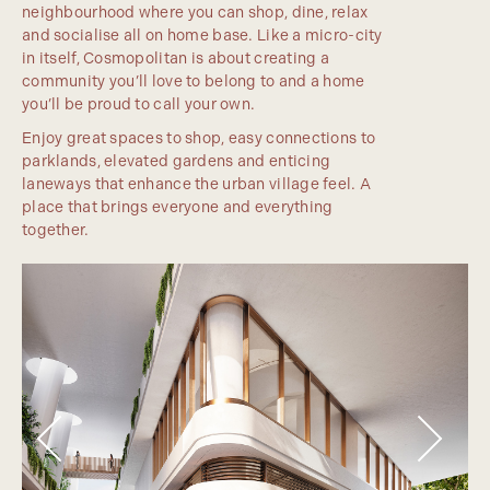
neighbourhood where you can shop, dine, relax
and socialise all on home base. Like a micro-city
in itself, Cosmopolitan is about creating a
community you’ll love to belong to and a home
you’ll be proud to call your own.
Enjoy great spaces to shop, easy connections to
parklands, elevated gardens and enticing
laneways that enhance the urban village feel. A
place that brings everyone and everything
together.